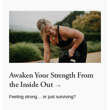
Awaken Your Strength From
the Inside Out
Feeling strong… or just surviving?