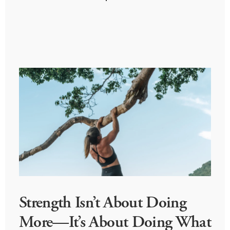
Strength Isn’t About Doing
More—It’s About Doing What