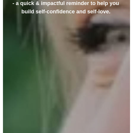
- a quick & impactful reminder to help you 
build self-confidence and self-love.
SIGN UP