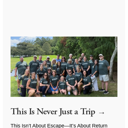
This Is Never Just a Trip
This Isn’t About Escape—It’s About Return