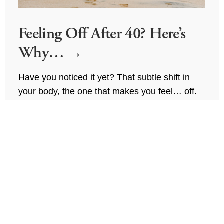
Feeling Off After 40? Here’s
Why…
Have you noticed it yet? That subtle shift in 
your body, the one that makes you feel… off.