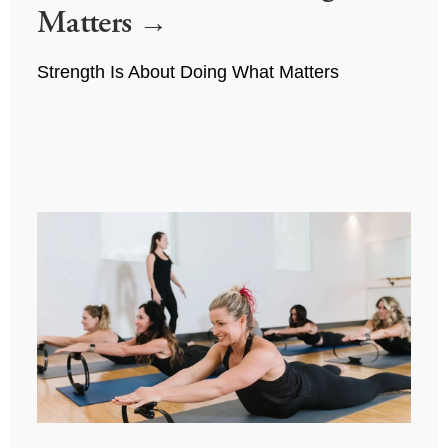
Matters
Strength Is About Doing What Matters