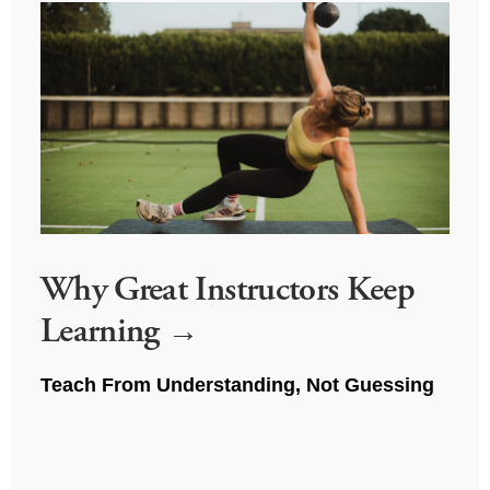
Why Great Instructors Keep
Learning
Teach From Understanding, Not Guessing