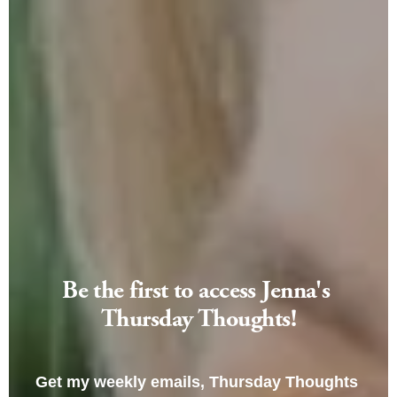
Be the first to access Jenna's 
Thursday Thoughts!
Get my weekly emails, Thursday Thoughts 