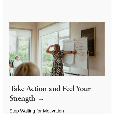
Take Action and Feel Your
Strength
Stop Waiting for Motivation