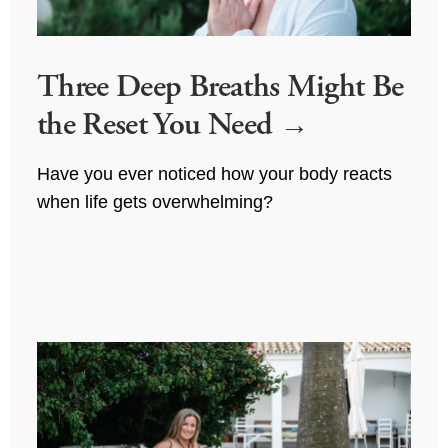
Three Deep Breaths Might Be
the Reset You Need
Have you ever noticed how your body reacts 
when life gets overwhelming?