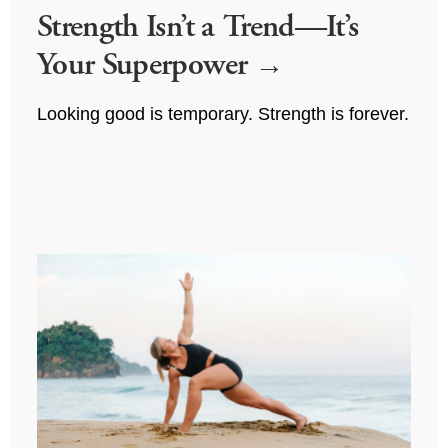
Strength Isn’t a Trend—It’s
Your Superpower
Looking good is temporary. Strength is forever.