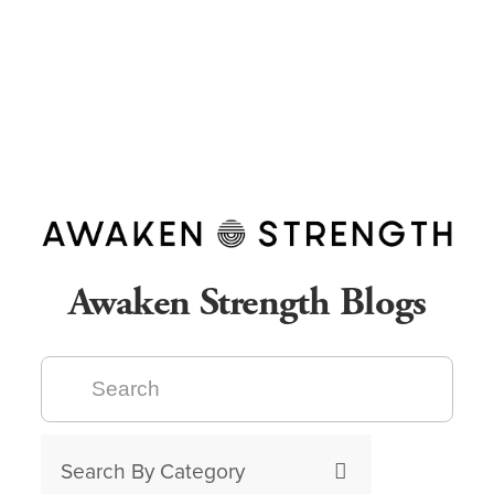
Awaken Strength Blogs
Search By Category