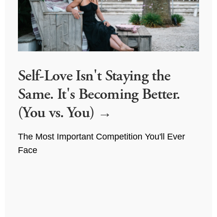
Self-Love Isn't Staying the
Same. It's Becoming Better.
(You vs. You)
The Most Important Competition You'll Ever 
Face